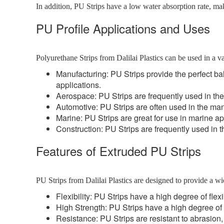
In addition, PU Strips have a low water absorption rate, ma
PU Profile Applications and Uses
Polyurethane Strips from Dalilai Plastics can be used in a va
Manufacturing: PU Strips provide the perfect bal
applications.
Aerospace: PU Strips are frequently used in the
Automotive: PU Strips are often used in the manu
Marine: PU Strips are great for use in marine ap
Construction: PU Strips are frequently used in the
Features of Extruded PU Strips
PU Strips from Dalilai Plastics are designed to provide a wi
Flexibility: PU Strips have a high degree of flexi
High Strength: PU Strips have a high degree of 
Resistance: PU Strips are resistant to abrasion