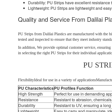
Durability: PU Strips have excellent resistance 
Lightweight: PU Strips are lightweight and easy
Quality and Service From Dalilai Pla
PU Strips from Dalilai Plastics are manufactured with the hi
tested and inspected to ensure that they meet industry stand
In addition, We provide optimal customer service, ensuring t
in selecting the right PU Strips for their individual applicati
PU STR
FlexibilityIdeal for use in a variety of applicationsManufa
PU Characteristics
PU Profiles Function
High Strength
Perfect for use in demanding app
Resistance
Resistant to abrasion, chemicals
Durability
Resistant to UV, ensuring a long
Lightweight
Easy to carry and manipulate, ide