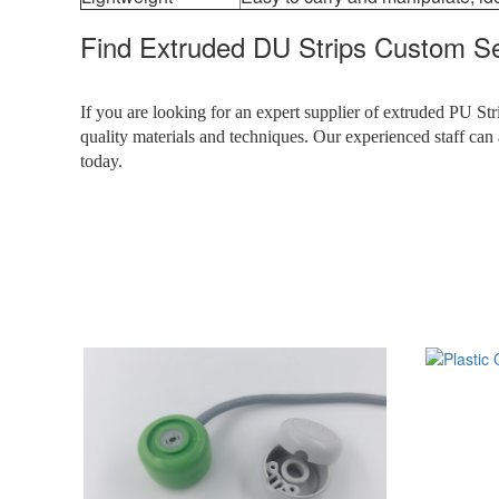
Find Extruded DU Strips Custom Ser
If you are looking for an expert supplier of extruded PU Str
quality materials and techniques. Our experienced staff can 
today.