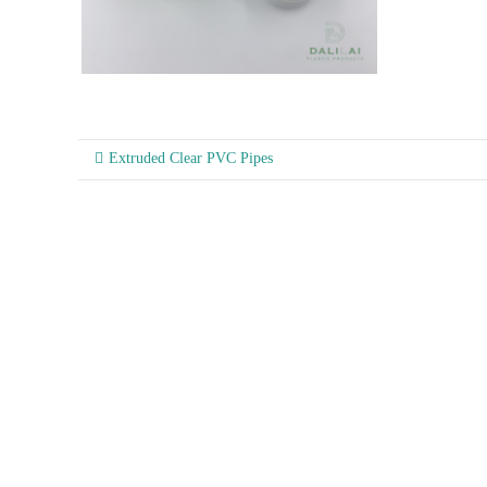
Extruded Clear PVC Pipes