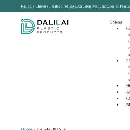
Reliable Chinese Plastic Profiles Extrusion Manufacturer & Plasti
Menu
C
P
H
A
C
B
Home
»
Extruded PU Strip