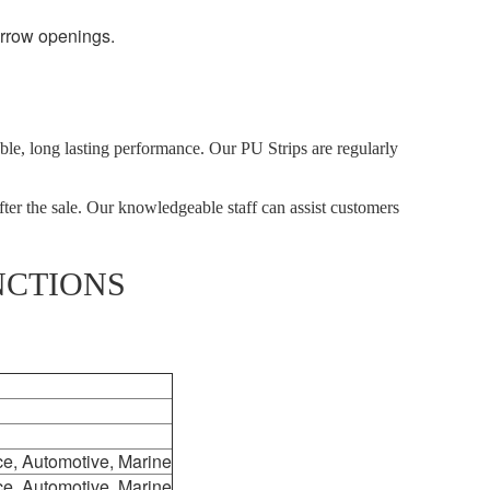
arrow openings.
able, long lasting performance. Our PU Strips are regularly
fter the sale. Our knowledgeable staff can assist customers
NCTIONS
ce, Automotive, Marine
ce, Automotive, Marine