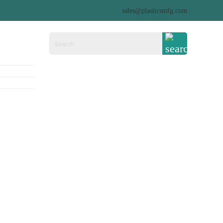
sales@plasticsmfg.com