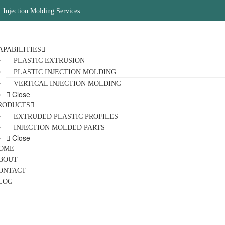
c Injection Molding Services
APABILITIES
PLASTIC EXTRUSION
PLASTIC INJECTION MOLDING
VERTICAL INJECTION MOLDING
Close
RODUCTS
EXTRUDED PLASTIC PROFILES
INJECTION MOLDED PARTS
Close
OME
BOUT
ONTACT
LOG