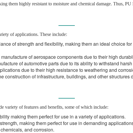
king them highly resistant to moisture and chemical damage. Thus, PU S
riety of applications. These include:
ance of strength and flexibility, making them an ideal choice fo
 manufacture of aerospace components due to their high durabili
facture of automotive parts due to its ability to withstand hars
plications due to their high resistance to weathering and corrosi
 construction of infrastructure, buildings, and other structures d
de variety of features and benefits, some of which include:
bility making them perfect for use in a variety of applications.
strength, making them perfect for use in demanding applications
, chemicals, and corrosion.