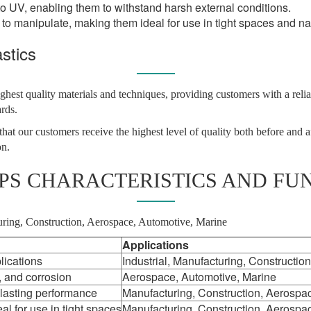
to UV, enabling them to withstand harsh external conditions.
 to manipulate, making them ideal for use in tight spaces and n
stics
ghest quality materials and techniques, providing customers with a reli
ards.
hat our customers receive the highest level of quality both before and a
on.
IPS CHARACTERISTICS AND FU
cturing, Construction, Aerospace, Automotive, Marine
Applications
lications
Industrial, Manufacturing, Construction
, and corrosion
Aerospace, Automotive, Marine
 lasting performance
Manufacturing, Construction, Aerospa
al for use in tight spaces
Manufacturing, Construction, Aerospa