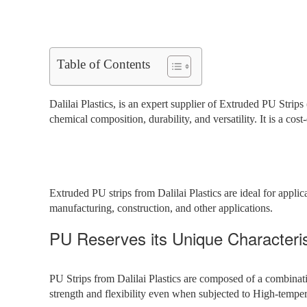
Table of Contents
Dalilai Plastics, is an expert supplier of Extruded PU Strips 
chemical composition, durability, and versatility. It is a cost
Extruded PU strips from Dalilai Plastics are ideal for applica
manufacturing, construction, and other applications.
PU Reserves its Unique Characteris
PU Strips from Dalilai Plastics are composed of a combinati
strength and flexibility even when subjected to High-tempe