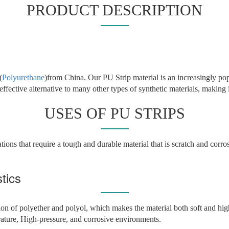
PRODUCT DESCRIPTION
(
Polyurethane
)from China. Our PU Strip material is an increasingly pop
-effective alternative to many other types of synthetic materials, making i
USES OF PU STRIPS
tions that require a tough and durable material that is scratch and corros
tics
on of polyether and polyol, which makes the material both soft and high
rature, High-pressure, and corrosive environments.