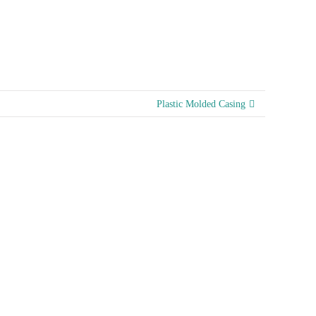
Plastic Molded Casing