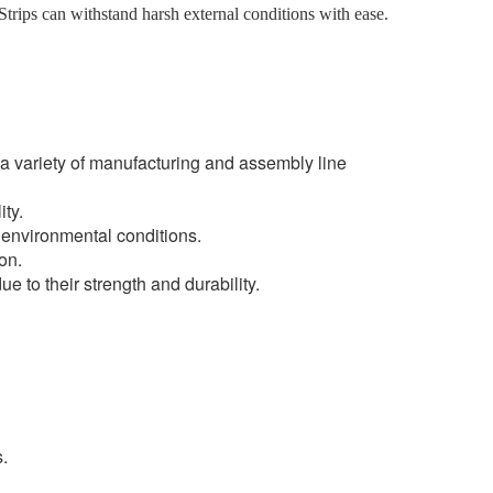
trips can withstand harsh external conditions with ease.
r a variety of manufacturing and assembly line
ty.
h environmental conditions.
on.
ue to their strength and durability.
.