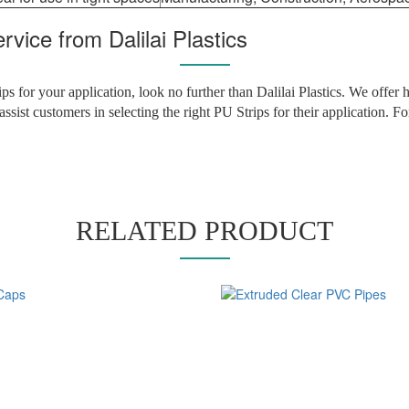
vice from Dalilai Plastics
ips for your application, look no further than Dalilai Plastics. We offer
assist customers in selecting the right PU Strips for their application. 
RELATED PRODUCT