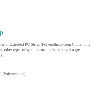
p
ier
of
Ext
r
uded
PU
Stri
ps
(
Poly
ure
th
ane
)
from
China
.
It
is
ny
other
types
of
synthetic
materials
,
making
it
a
great
ns
.
PU
(
Poly
ure
th
ane
)