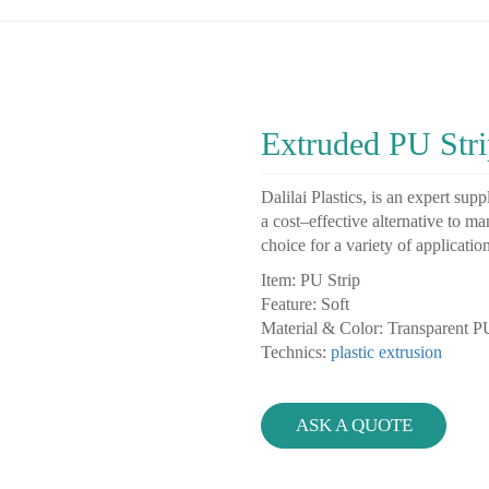
Extruded PU Stri
D
al
il
ai
Pl
astics
,
is
an
expert
suppl
a
cost
–
effective
alternative
to
ma
choice
for
a
variety
of
applicatio
Item: PU Strip
Feature: Soft
Material & Color: Transparent 
Technics:
plastic extrusion
ASK A QUOTE