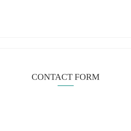
CONTACT FORM