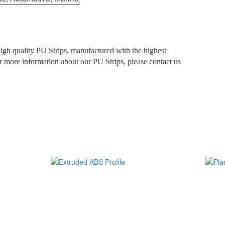
 high quality PU Strips, manufactured with the highest
For more information about our PU Strips, please contact us