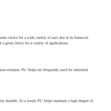
ular choice for a wide variety of uses due to its balanced
t a great choice for a variety of applications.
ion-resistant. PU Strips are frequently used for industrial
ly durable. As a result, PU Strips maintain a high degree of