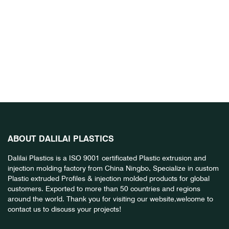
ABOUT DALILAI PLASTICS
Dalilai Plastics is a ISO 9001 certificated Plastic extrusion and
injection molding factory from China Ningbo, Specialize in custom
Plastic extruded Profiles & injection molded products for global
customers. Exported to more than 50 countries and regions
around the world. Thank you for visiting our website,welcome to
contact us to discuss your projects!