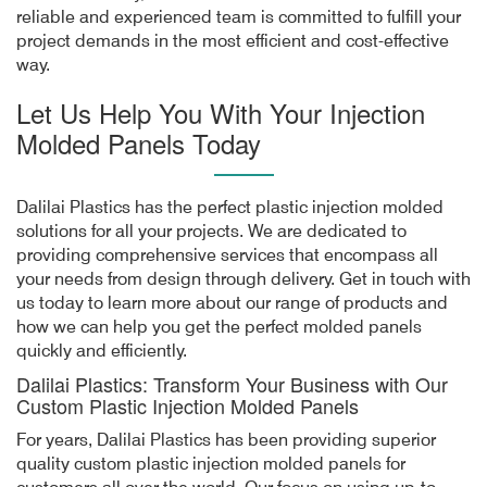
reliable and experienced team is committed to fulfill your
project demands in the most efficient and cost-effective
way.
Let Us Help You With Your Injection
Molded Panels Today
Dalilai Plastics has the perfect plastic injection molded
solutions for all your projects. We are dedicated to
providing comprehensive services that encompass all
your needs from design through delivery. Get in touch with
us today to learn more about our range of products and
how we can help you get the perfect molded panels
quickly and efficiently.
Dalilai Plastics: Transform Your Business with Our
Custom Plastic Injection Molded Panels
For years, Dalilai Plastics has been providing superior
quality custom plastic injection molded panels for