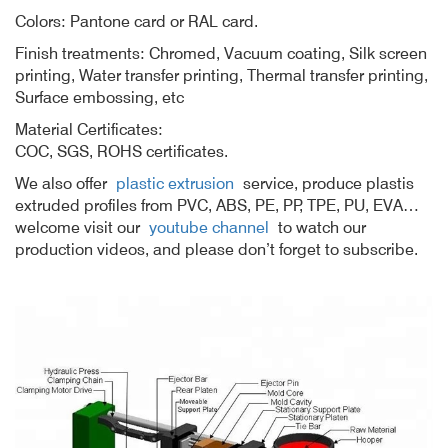
Colors: Pantone card or RAL card.
Finish treatments: Chromed, Vacuum coating, Silk screen
printing, Water transfer printing, Thermal transfer printing,
Surface embossing, etc
Material Certificates:
COC, SGS, ROHS certificates.
We also offer
plastic extrusion
service, produce plastis
extruded profiles from PVC, ABS, PE, PP, TPE, PU, EVA…
welcome visit our
youtube channel
to watch our
production videos, and please don’t forget to subscribe.