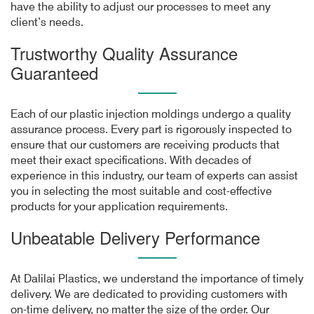
have the ability to adjust our processes to meet any
client’s needs.
Trustworthy Quality Assurance
Guaranteed
Each of our plastic injection moldings undergo a quality
assurance process. Every part is rigorously inspected to
ensure that our customers are receiving products that
meet their exact specifications. With decades of
experience in this industry, our team of experts can assist
you in selecting the most suitable and cost-effective
products for your application requirements.
Unbeatable Delivery Performance
At Dalilai Plastics, we understand the importance of timely
delivery. We are dedicated to providing customers with
on-time delivery, no matter the size of the order. Our