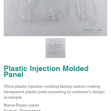
Plastic Injection Molded
Panel
China plastic injection molding factory custom making
transparent plastic parts according to customer’s design
or sample.
Name:Plastic panel
Feature: Transparent