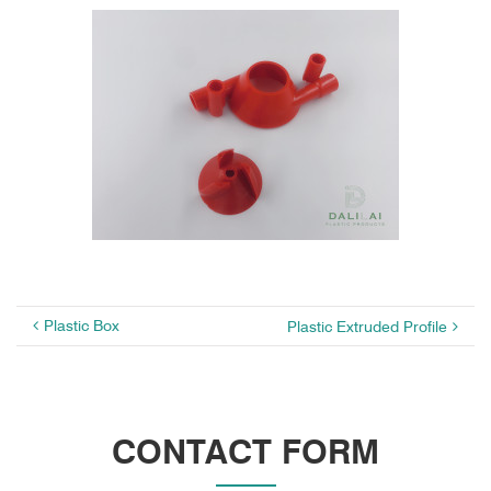
Plastic Box
Plastic Extruded Profile
CONTACT FORM