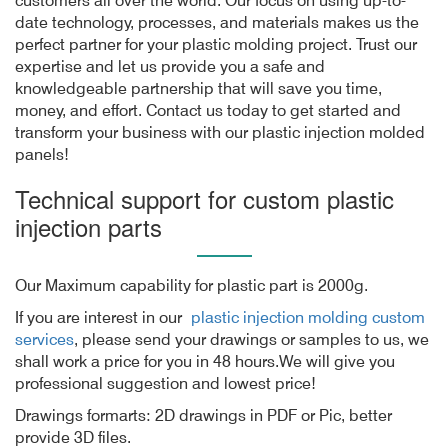
customers all over the world. Our focus on using up-to-
date technology, processes, and materials makes us the
perfect partner for your plastic molding project. Trust our
expertise and let us provide you a safe and
knowledgeable partnership that will save you time,
money, and effort. Contact us today to get started and
transform your business with our plastic injection molded
panels!
Technical support for custom plastic
injection parts
Our Maximum capability for plastic part is 2000g.
If you are interest in our
plastic injection molding custom
services
, please send your drawings or samples to us, we
shall work a price for you in 48 hours.We will give you
professional suggestion and lowest price!
Drawings formarts: 2D drawings in PDF or Pic, better
provide 3D files.