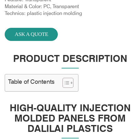
Material & Color: PC, Transparent
Technics: plastic injection molding
ASK A QUOTE
PRODUCT DESCRIPTION
Table of Contents
HIGH-QUALITY INJECTION
MOLDED PANELS FROM
DALILAI PLASTICS