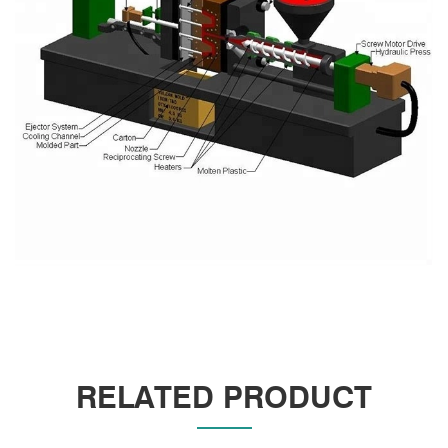
RELATED PRODUCT