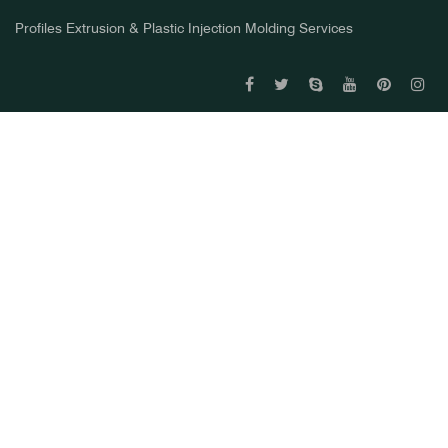
Profiles Extrusion & Plastic Injection Molding Services