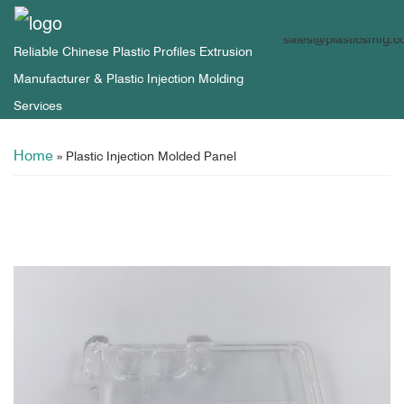
sales@plasticsmfg.
Reliable Chinese Plastic Profiles Extrusion
Manufacturer & Plastic Injection Molding
Services
Home
»
Plastic Injection Molded Panel