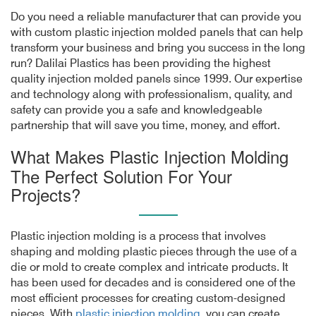
Do you need a reliable manufacturer that can provide you
with custom plastic injection molded panels that can help
transform your business and bring you success in the long
run? Dalilai Plastics has been providing the highest
quality injection molded panels since 1999. Our expertise
and technology along with professionalism, quality, and
safety can provide you a safe and knowledgeable
partnership that will save you time, money, and effort.
What Makes Plastic Injection Molding
The Perfect Solution For Your
Projects?
Plastic injection molding is a process that involves
shaping and molding plastic pieces through the use of a
die or mold to create complex and intricate products. It
has been used for decades and is considered one of the
most efficient processes for creating custom-designed
pieces. With
plastic injection molding
, you can create