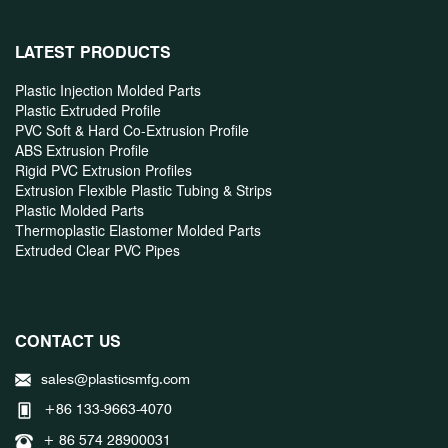
LATEST PRODUCTS
Plastic Injection Molded Parts
Plastic Extruded Profile
PVC Soft & Hard Co-Extrusion Profile
ABS Extrusion Profile
Rigid PVC Extrusion Profiles
Extrusion Flexible Plastic Tubing & Strips
Plastic Molded Parts
Thermoplastic Elastomer Molded Parts
Extruded Clear PVC Pipes
CONTACT US
sales@plasticsmfg.com
+86 133-9663-4070
+ 86 574 28900031