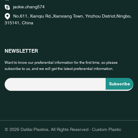
jackie.chang574
No.611, Xianqiu Rd.,Xianxiang Town, Yinzhou District,Ningbo,
315141, China
NEWSLETTER
Want to know our preferential information for the first time, so please
subscribe to us, and we will get the latest preferential information.
© 2026 Dalilai Plastics. All Rights Reserved - Custom Plastic