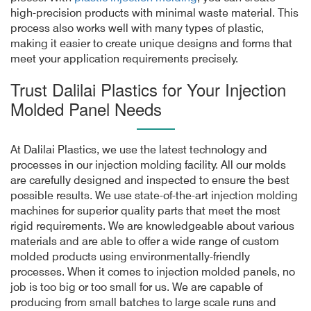
high-precision products with minimal waste material. This
process also works well with many types of plastic,
making it easier to create unique designs and forms that
meet your application requirements precisely.
Trust Dalilai Plastics for Your Injection
Molded Panel Needs
At Dalilai Plastics, we use the latest technology and
processes in our injection molding facility. All our molds
are carefully designed and inspected to ensure the best
possible results. We use state-of-the-art injection molding
machines for superior quality parts that meet the most
rigid requirements. We are knowledgeable about various
materials and are able to offer a wide range of custom
molded products using environmentally-friendly
processes. When it comes to injection molded panels, no
job is too big or too small for us. We are capable of
producing from small batches to large scale runs and