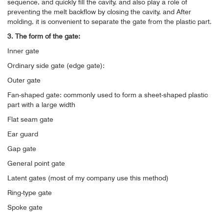
sequence, and quickly fill the cavity, and also play a role of
preventing the melt backflow by closing the cavity, and After
molding, it is convenient to separate the gate from the plastic part.
3. The form of the gate:
Inner gate
Ordinary side gate (edge ​​gate):
Outer gate
Fan-shaped gate: commonly used to form a sheet-shaped plastic
part with a large width
Flat seam gate
Ear guard
Gap gate
General point gate
Latent gates (most of my company use this method)
Ring-type gate
Spoke gate