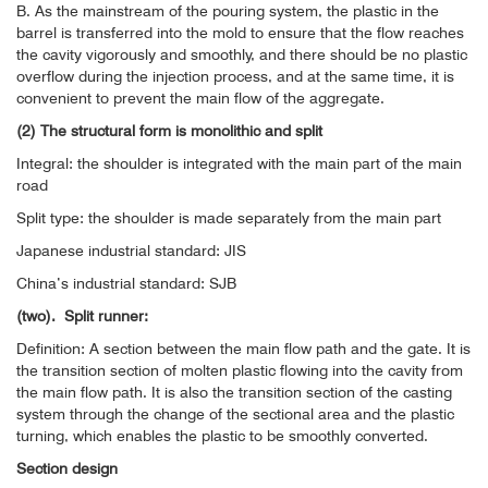
B. As the mainstream of the pouring system, the plastic in the
barrel is transferred into the mold to ensure that the flow reaches
the cavity vigorously and smoothly, and there should be no plastic
overflow during the injection process, and at the same time, it is
convenient to prevent the main flow of the aggregate.
(2) The structural form is monolithic and split
Integral: the shoulder is integrated with the main part of the main
road
Split type: the shoulder is made separately from the main part
Japanese industrial standard: JIS
China’s industrial standard: SJB
(two).
Split runner:
Definition: A section between the main flow path and the gate. It is
the transition section of molten plastic flowing into the cavity from
the main flow path. It is also the transition section of the casting
system through the change of the sectional area and the plastic
turning, which enables the plastic to be smoothly converted.
Section design