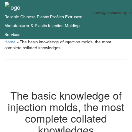
sales@plasticsmfg.
Reliable Chinese Plastic Profiles Extrusion
Manufacturer & Plastic Injection Molding
Services
Home
»
The basic knowledge of injection molds, the most
complete collated knowledges
The basic knowledge of
injection molds, the most
complete collated
knowledges