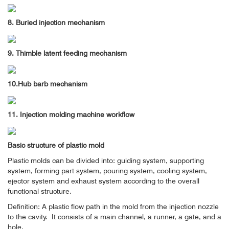
8. Buried injection mechanism
9. Thimble latent feeding mechanism
10.Hub barb mechanism
11. Injection molding machine workflow
Basic structure of plastic mold
Plastic molds can be divided into: guiding system, supporting
system, forming part system, pouring system, cooling system,
ejector system and exhaust system according to the overall
functional structure.
Definition: A plastic flow path in the mold from the injection nozzle
to the cavity.
It consists of a main channel, a runner, a gate, and a
hole.