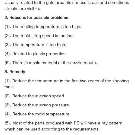
Usually related to the gate area: its surface is dull and sometimes
streaks are visible.
2. Reasons for possible problems
(1). The melting temperature is too high.
(2). The mold filling speed is too fast.
(3). The temperature is too high.
(4). Related to plastic properties.
(5). There is a cold material at the nozzle mouth.
3. Remedy
(1). Reduce the temperature in the first two zones of the shooting
tank.
(2). Reduce the injection speed.
(3). Reduce the injection pressure.
(4). Reduce the mold temperature.
(5). Most of the parts produced with PE will have a ray pattern,
which can be used according to the requirements.