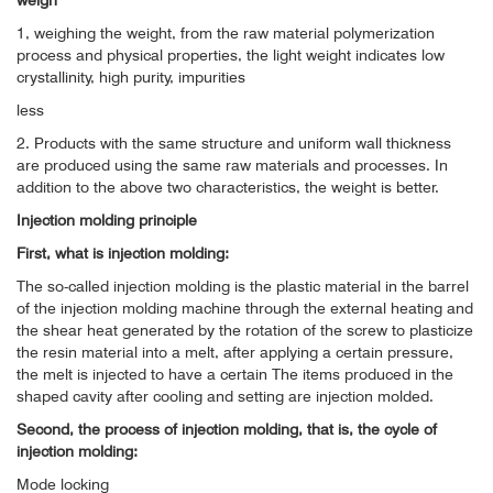
weigh
1, weighing the weight, from the raw material polymerization
process and physical properties, the light weight indicates low
crystallinity, high purity, impurities
less
2. Products with the same structure and uniform wall thickness
are produced using the same raw materials and processes. In
addition to the above two characteristics, the weight is better.
Injection molding principle
First, what is injection molding:
The so-called injection molding is the plastic material in the barrel
of the injection molding machine through the external heating and
the shear heat generated by the rotation of the screw to plasticize
the resin material into a melt, after applying a certain pressure,
the melt is injected to have a certain The items produced in the
shaped cavity after cooling and setting are injection molded.
Second, the process of injection molding, that is, the cycle of
injection molding:
Mode locking