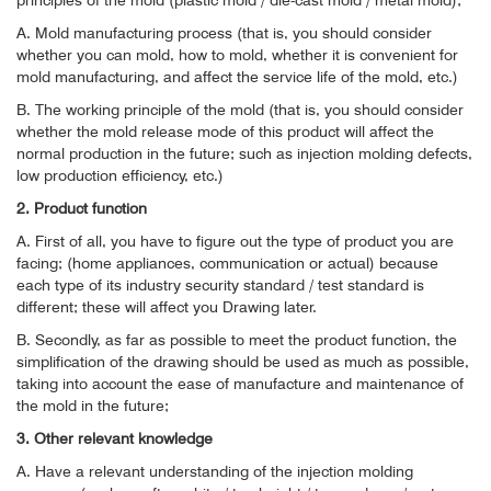
principles of the mold (plastic mold / die-cast mold / metal mold);
A. Mold manufacturing process (that is, you should consider
whether you can mold, how to mold, whether it is convenient for
mold manufacturing, and affect the service life of the mold, etc.)
B. The working principle of the mold (that is, you should consider
whether the mold release mode of this product will affect the
normal production in the future; such as injection molding defects,
low production efficiency, etc.)
2. Product function
A. First of all, you have to figure out the type of product you are
facing; (home appliances, communication or actual) because
each type of its industry security standard / test standard is
different; these will affect you Drawing later.
B. Secondly, as far as possible to meet the product function, the
simplification of the drawing should be used as much as possible,
taking into account the ease of manufacture and maintenance of
the mold in the future;
3. Other relevant knowledge
A. Have a relevant understanding of the injection molding