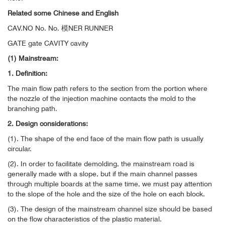
Related some Chinese and English
CAV.NO No. No. 模NER RUNNER
GATE gate CAVITY cavity
(1) Mainstream:
1. Definition:
The main flow path refers to the section from the portion where
the nozzle of the injection machine contacts the mold to the
branching path.
2. Design considerations:
(1). The shape of the end face of the main flow path is usually
circular.
(2). In order to facilitate demolding, the mainstream road is
generally made with a slope, but if the main channel passes
through multiple boards at the same time, we must pay attention
to the slope of the hole and the size of the hole on each block.
(3). The design of the mainstream channel size should be based
on the flow characteristics of the plastic material.