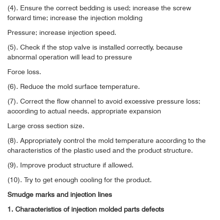
(4). Ensure the correct bedding is used; increase the screw
forward time; increase the injection molding
Pressure; increase injection speed.
(5). Check if the stop valve is installed correctly, because
abnormal operation will lead to pressure
Force loss.
(6). Reduce the mold surface temperature.
(7). Correct the flow channel to avoid excessive pressure loss;
according to actual needs, appropriate expansion
Large cross section size.
(8). Appropriately control the mold temperature according to the
characteristics of the plastic used and the product structure.
(9). Improve product structure if allowed.
(10). Try to get enough cooling for the product.
Smudge marks and injection lines
1. Characteristics of injection molded parts defects