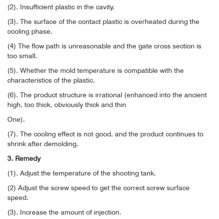
(2). Insufficient plastic in the cavity.
(3). The surface of the contact plastic is overheated during the
cooling phase.
(4) The flow path is unreasonable and the gate cross section is
too small.
(5). Whether the mold temperature is compatible with the
characteristics of the plastic.
(6). The product structure is irrational (enhanced into the ancient
high, too thick, obviously thick and thin
One).
(7). The cooling effect is not good, and the product continues to
shrink after demolding.
3. Remedy
(1). Adjust the temperature of the shooting tank.
(2) Adjust the screw speed to get the correct screw surface
speed.
(3). Increase the amount of injection.