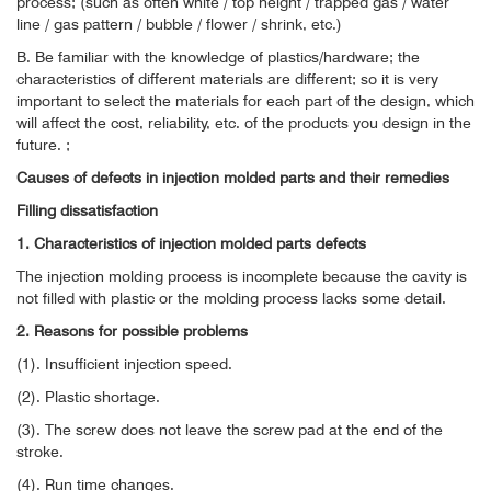
process; (such as often white / top height / trapped gas / water
line / gas pattern / bubble / flower / shrink, etc.)
B. Be familiar with the knowledge of plastics/hardware; the
characteristics of different materials are different; so it is very
important to select the materials for each part of the design, which
will affect the cost, reliability, etc. of the products you design in the
future. ;
Causes of defects in injection molded parts and their remedies
Filling dissatisfaction
1. Characteristics of injection molded parts defects
The injection molding process is incomplete because the cavity is
not filled with plastic or the molding process lacks some detail.
2. Reasons for possible problems
(1). Insufficient injection speed.
(2). Plastic shortage.
(3). The screw does not leave the screw pad at the end of the
stroke.
(4). Run time changes.