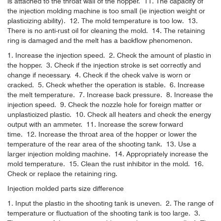
is attached to the throat wall of the hopper.
11. The capacity of
the injection molding machine is too small (ie injection weight or
plasticizing ability).
12. The mold temperature is too low.
13.
There is no anti-rust oil for cleaning the mold.
14. The retaining
ring is damaged and the melt has a backflow phenomenon.
1. Increase the injection speed.
2. Check the amount of plastic in
the hopper.
3. Check if the injection stroke is set correctly and
change if necessary.
4. Check if the check valve is worn or
cracked.
5. Check whether the operation is stable.
6. Increase
the melt temperature.
7. Increase back pressure.
8. Increase the
injection speed.
9. Check the nozzle hole for foreign matter or
unplasticized plastic.
10. Check all heaters and check the energy
output with an ammeter.
11. Increase the screw forward
time.
12. Increase the throat area of ​​the hopper or lower the
temperature of the rear area of ​​the shooting tank.
13. Use a
larger injection molding machine.
14. Appropriately increase the
mold temperature.
15. Clean the rust inhibitor in the mold.
16.
Check or replace the retaining ring.
Injection molded parts size difference
1. Input the plastic in the shooting tank is uneven.
2. The range of
temperature or fluctuation of the shooting tank is too large.
3.