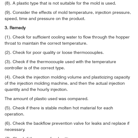
(8). A plastic type that is not suitable for the mold is used.
(9). Consider the effects of mold temperature, injection pressure,
speed, time and pressure on the product.
3. Remedy
(1). Check for sufficient cooling water to flow through the hopper
throat to maintain the correct temperature.
(2). Check for poor quality or loose thermocouples.
(3). Check if the thermocouple used with the temperature
controller is of the correct type.
(4). Check the injection molding volume and plasticizing capacity
of the injection molding machine, and then the actual injection
quantity and the hourly injection.
The amount of plastic used was compared.
(5). Check if there is stable molten hot material for each
operation.
(6). Check the backflow prevention valve for leaks and replace if
necessary.