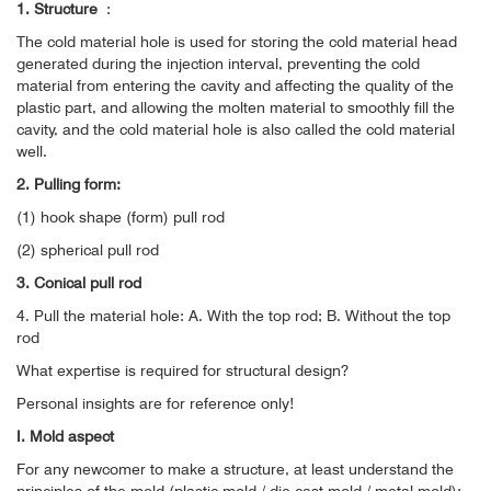
1. Structure
:
The cold material hole is used for storing the cold material head
generated during the injection interval, preventing the cold
material from entering the cavity and affecting the quality of the
plastic part, and allowing the molten material to smoothly fill the
cavity, and the cold material hole is also called the cold material
well.
2. Pulling form:
(1) hook shape (form) pull rod
(2) spherical pull rod
3. Conical pull rod
4. Pull the material hole: A. With the top rod; B. Without the top
rod
What expertise is required for structural design?
Personal insights are for reference only!
I. Mold aspect
For any newcomer to make a structure, at least understand the