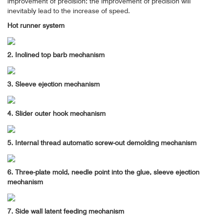
improvement of precision; the improvement of precision will
inevitably lead to the increase of speed.
Hot runner system
2. Inclined top barb mechanism
3. Sleeve ejection mechanism
4. Slider outer hook mechanism
5. Internal thread automatic screw-out demolding mechanism
6. Three-plate mold, needle point into the glue, sleeve ejection
mechanism
7. Side wall latent feeding mechanism