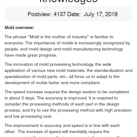
Postview: 4137 Date: July 17, 2019
Mold overview:
The phrase “Mold is the mother of industry” is familiar to
everyone. The importance of molds is increasingly recognized by
people, and mold design and mold manufacturing technology
have made great progress.
The innovation of mold processing technology, the wide
application of various new mold materials, the standardization and
specialization of mold parts, etc., all force us to adapt to the
development of molds faster and more compliant.
The speed increase requires the design section to be completed
in about 3 days. The accuracy is improved. It is required to
consider the processing methods of each part in the design
process, and try to use the processing method with high precision
and low processing cost.
The improvement in accuracy and speed is in line with each
other.
The increase of speed will inevitably require the