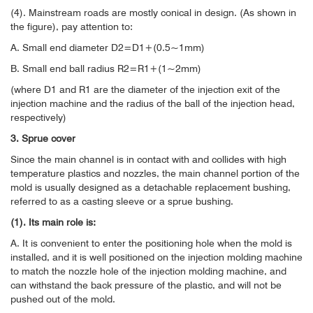
(4). Mainstream roads are mostly conical in design. (As shown in
the figure), pay attention to:
A. Small end diameter D2=D1+(0.5~1mm)
B. Small end ball radius R2=R1+(1~2mm)
(where D1 and R1 are the diameter of the injection exit of the
injection machine and the radius of the ball of the injection head,
respectively)
3. Sprue cover
Since the main channel is in contact with and collides with high
temperature plastics and nozzles, the main channel portion of the
mold is usually designed as a detachable replacement bushing,
referred to as a casting sleeve or a sprue bushing.
(1). Its main role is:
A. It is convenient to enter the positioning hole when the mold is
installed, and it is well positioned on the injection molding machine
to match the nozzle hole of the injection molding machine, and
can withstand the back pressure of the plastic, and will not be
pushed out of the mold.