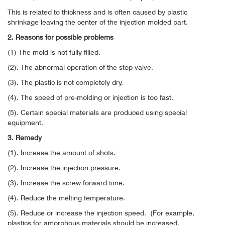
This is related to thickness and is often caused by plastic
shrinkage leaving the center of the injection molded part.
2. Reasons for possible problems
(1) The mold is not fully filled.
(2). The abnormal operation of the stop valve.
(3). The plastic is not completely dry.
(4). The speed of pre-molding or injection is too fast.
(5). Certain special materials are produced using special
equipment.
3. Remedy
(1). Increase the amount of shots.
(2). Increase the injection pressure.
(3). Increase the screw forward time.
(4). Reduce the melting temperature.
(5). Reduce or increase the injection speed.
(For example,
plastics for amorphous materials should be increased.