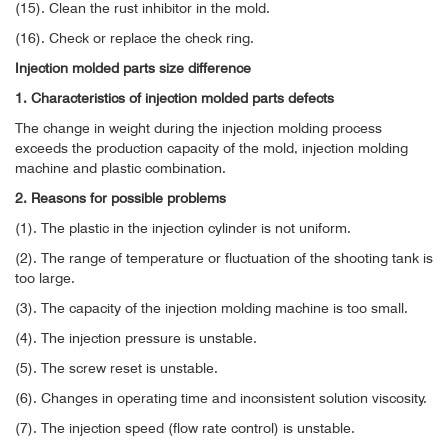
(15). Clean the rust inhibitor in the mold.
(16). Check or replace the check ring.
Injection molded parts size difference
1. Characteristics of injection molded parts defects
The change in weight during the injection molding process
exceeds the production capacity of the mold, injection molding
machine and plastic combination.
2. Reasons for possible problems
(1). The plastic in the injection cylinder is not uniform.
(2). The range of temperature or fluctuation of the shooting tank is
too large.
(3). The capacity of the injection molding machine is too small.
(4). The injection pressure is unstable.
(5). The screw reset is unstable.
(6). Changes in operating time and inconsistent solution viscosity.
(7). The injection speed (flow rate control) is unstable.