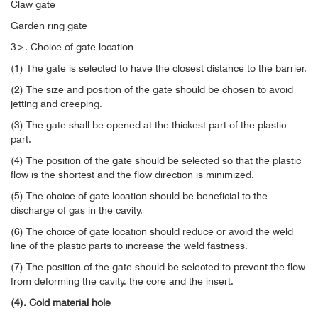
Claw gate
Garden ring gate
3>. Choice of gate location
(1) The gate is selected to have the closest distance to the barrier.
(2) The size and position of the gate should be chosen to avoid
jetting and creeping.
(3) The gate shall be opened at the thickest part of the plastic
part.
(4) The position of the gate should be selected so that the plastic
flow is the shortest and the flow direction is minimized.
(5) The choice of gate location should be beneficial to the
discharge of gas in the cavity.
(6) The choice of gate location should reduce or avoid the weld
line of the plastic parts to increase the weld fastness.
(7) The position of the gate should be selected to prevent the flow
from deforming the cavity, the core and the insert.
(4). Cold material hole