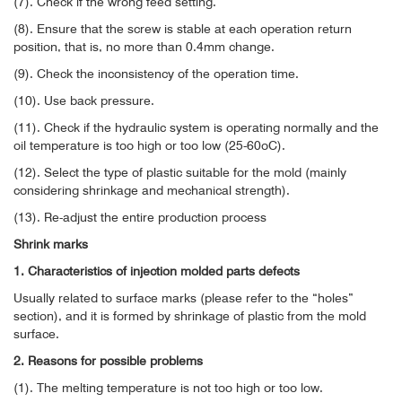
(7). Check if the wrong feed setting.
(8). Ensure that the screw is stable at each operation return
position, that is, no more than 0.4mm change.
(9). Check the inconsistency of the operation time.
(10). Use back pressure.
(11). Check if the hydraulic system is operating normally and the
oil temperature is too high or too low (25-60oC).
(12). Select the type of plastic suitable for the mold (mainly
considering shrinkage and mechanical strength).
(13). Re-adjust the entire production process
Shrink marks
1. Characteristics of injection molded parts defects
Usually related to surface marks (please refer to the “holes”
section), and it is formed by shrinkage of plastic from the mold
surface.
2. Reasons for possible problems
(1). The melting temperature is not too high or too low.