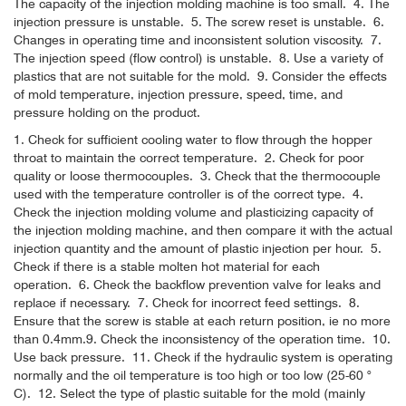
The capacity of the injection molding machine is too small.
4. The
injection pressure is unstable.
5. The screw reset is unstable.
6.
Changes in operating time and inconsistent solution viscosity.
7.
The injection speed (flow control) is unstable.
8. Use a variety of
plastics that are not suitable for the mold.
9. Consider the effects
of mold temperature, injection pressure, speed, time, and
pressure holding on the product.
1. Check for sufficient cooling water to flow through the hopper
throat to maintain the correct temperature.
2. Check for poor
quality or loose thermocouples.
3. Check that the thermocouple
used with the temperature controller is of the correct type.
4.
Check the injection molding volume and plasticizing capacity of
the injection molding machine, and then compare it with the actual
injection quantity and the amount of plastic injection per hour.
5.
Check if there is a stable molten hot material for each
operation.
6. Check the backflow prevention valve for leaks and
replace if necessary.
7. Check for incorrect feed settings.
8.
Ensure that the screw is stable at each return position, ie no more
than 0.4mm.
9. Check the inconsistency of the operation time.
10.
Use back pressure.
11. Check if the hydraulic system is operating
normally and the oil temperature is too high or too low (25-60 °
C).
12. Select the type of plastic suitable for the mold (mainly