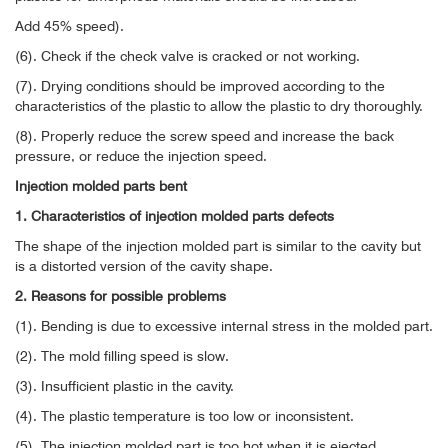
Add 45% speed).
(6). Check if the check valve is cracked or not working.
(7). Drying conditions should be improved according to the
characteristics of the plastic to allow the plastic to dry thoroughly.
(8). Properly reduce the screw speed and increase the back
pressure, or reduce the injection speed.
Injection molded parts bent
1. Characteristics of injection molded parts defects
The shape of the injection molded part is similar to the cavity but
is a distorted version of the cavity shape.
2. Reasons for possible problems
(1). Bending is due to excessive internal stress in the molded part.
(2). The mold filling speed is slow.
(3). Insufficient plastic in the cavity.
(4). The plastic temperature is too low or inconsistent.
(5). The injection molded part is too hot when it is ejected.