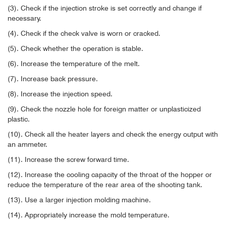
(3). Check if the injection stroke is set correctly and change if
necessary.
(4). Check if the check valve is worn or cracked.
(5). Check whether the operation is stable.
(6). Increase the temperature of the melt.
(7). Increase back pressure.
(8). Increase the injection speed.
(9). Check the nozzle hole for foreign matter or unplasticized
plastic.
(10). Check all the heater layers and check the energy output with
an ammeter.
(11). Increase the screw forward time.
(12). Increase the cooling capacity of the throat of the hopper or
reduce the temperature of the rear area of ​​the shooting tank.
(13). Use a larger injection molding machine.
(14). Appropriately increase the mold temperature.