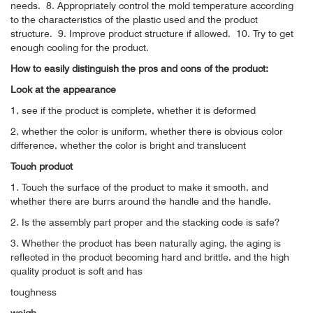
needs.
8. Appropriately control the mold temperature according
to the characteristics of the plastic used and the product
structure.
9. Improve product structure if allowed.
10. Try to get
enough cooling for the product.
How to easily distinguish the pros and cons of the product:
Look at the appearance
1, see if the product is complete, whether it is deformed
2, whether the color is uniform, whether there is obvious color
difference, whether the color is bright and translucent
Touch product
1. Touch the surface of the product to make it smooth, and
whether there are burrs around the handle and the handle.
2. Is the assembly part proper and the stacking code is safe?
3. Whether the product has been naturally aging, the aging is
reflected in the product becoming hard and brittle, and the high
quality product is soft and has
toughness