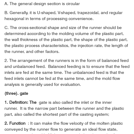
A. The general design section is circular
B. Generally, it is U-shaped, V-shaped, trapezoidal, and regular
hexagonal in terms of processing convenience.
C. The cross-sectional shape and size of the runner should be
determined according to the molding volume of the plastic part,
the wall thickness of the plastic part, the shape of the plastic part,
the plastic process characteristics, the injection rate, the length of
the runner, and other factors.
2. The arrangement of the runners is in the form of balanced feed
and unbalanced feed.
Balanced feeding is to ensure that the feed
inlets are fed at the same time. The unbalanced feed is that the
feed inlets cannot be fed at the same time, and the mold flow
analysis is generally used for evaluation.
(three). gate
1. Definition: The
gate is also called the inlet or the inner
runner.
It is the narrow part between the runner and the plastic
part, also called the shortest part of the casting system;
2. Function
: It can make the flow velocity of the molten plastic
conveyed by the runner flow to generate an ideal flow state,