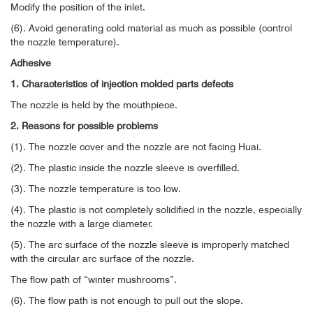
Modify the position of the inlet.
(6). Avoid generating cold material as much as possible (control
the nozzle temperature).
Adhesive
1. Characteristics of injection molded parts defects
The nozzle is held by the mouthpiece.
2. Reasons for possible problems
(1). The nozzle cover and the nozzle are not facing Huai.
(2). The plastic inside the nozzle sleeve is overfilled.
(3). The nozzle temperature is too low.
(4). The plastic is not completely solidified in the nozzle, especially
the nozzle with a large diameter.
(5). The arc surface of the nozzle sleeve is improperly matched
with the circular arc surface of the nozzle.
The flow path of “winter mushrooms”.
(6). The flow path is not enough to pull out the slope.