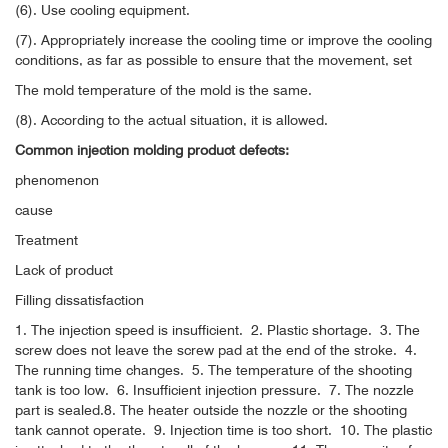
(6). Use cooling equipment.
(7). Appropriately increase the cooling time or improve the cooling
conditions, as far as possible to ensure that the movement, set
The mold temperature of the mold is the same.
(8). According to the actual situation, it is allowed.
Common injection molding product defects:
phenomenon
cause
Treatment
Lack of product
Filling dissatisfaction
1. The injection speed is insufficient.
2. Plastic shortage.
3. The
screw does not leave the screw pad at the end of the stroke.
4.
The running time changes.
5. The temperature of the shooting
tank is too low.
6. Insufficient injection pressure.
7. The nozzle
part is sealed.
8. The heater outside the nozzle or the shooting
tank cannot operate.
9. Injection time is too short.
10. The plastic