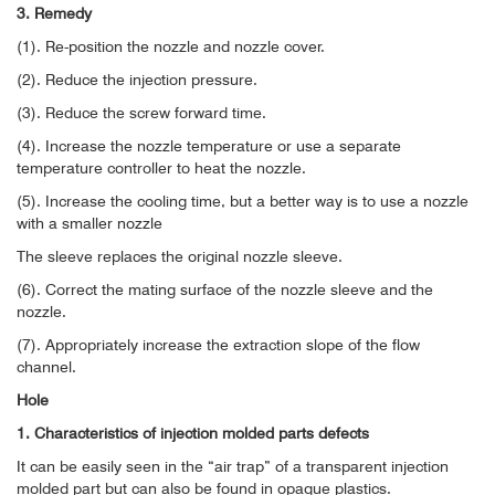
3. Remedy
(1). Re-position the nozzle and nozzle cover.
(2). Reduce the injection pressure.
(3). Reduce the screw forward time.
(4). Increase the nozzle temperature or use a separate
temperature controller to heat the nozzle.
(5). Increase the cooling time, but a better way is to use a nozzle
with a smaller nozzle
The sleeve replaces the original nozzle sleeve.
(6). Correct the mating surface of the nozzle sleeve and the
nozzle.
(7). Appropriately increase the extraction slope of the flow
channel.
Hole
1. Characteristics of injection molded parts defects
It can be easily seen in the “air trap” of a transparent injection
molded part but can also be found in opaque plastics.