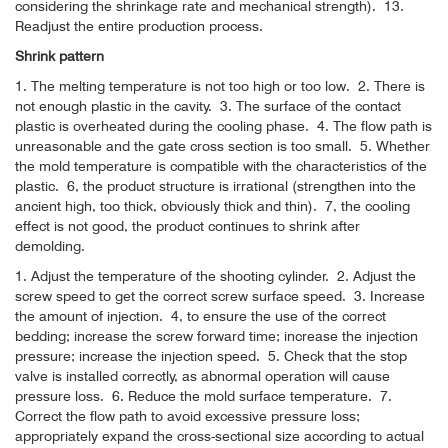
considering the shrinkage rate and mechanical strength).
13.
Readjust the entire production process.
Shrink pattern
1. The melting temperature is not too high or too low.
2. There is
not enough plastic in the cavity.
3. The surface of the contact
plastic is overheated during the cooling phase.
4. The flow path is
unreasonable and the gate cross section is too small.
5. Whether
the mold temperature is compatible with the characteristics of the
plastic.
6, the product structure is irrational (strengthen into the
ancient high, too thick, obviously thick and thin).
7, the cooling
effect is not good, the product continues to shrink after
demolding.
1. Adjust the temperature of the shooting cylinder.
2. Adjust the
screw speed to get the correct screw surface speed.
3. Increase
the amount of injection.
4, to ensure the use of the correct
bedding; increase the screw forward time; increase the injection
pressure; increase the injection speed.
5. Check that the stop
valve is installed correctly, as abnormal operation will cause
pressure loss.
6. Reduce the mold surface temperature.
7.
Correct the flow path to avoid excessive pressure loss;
appropriately expand the cross-sectional size according to actual