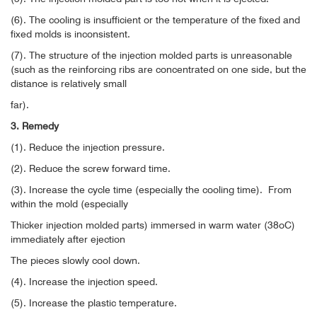
(6). The cooling is insufficient or the temperature of the fixed and
fixed molds is inconsistent.
(7). The structure of the injection molded parts is unreasonable
(such as the reinforcing ribs are concentrated on one side, but the
distance is relatively small
far).
3. Remedy
(1). Reduce the injection pressure.
(2). Reduce the screw forward time.
(3). Increase the cycle time (especially the cooling time).
From
within the mold (especially
Thicker injection molded parts) immersed in warm water (38oC)
immediately after ejection
The pieces slowly cool down.
(4). Increase the injection speed.
(5). Increase the plastic temperature.