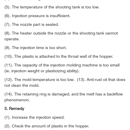
(5). The temperature of the shooting tank is too low.
(6). Injection pressure is insufficient.
(7). The nozzle part is sealed.
(8). The heater outside the nozzle or the shooting tank cannot
operate.
(9). The injection time is too short.
(10). The plastic is attached to the throat wall of the hopper.
(11). The capacity of the injection molding machine is too small
(ie, injection weight or plasticizing ability).
(12). The mold temperature is too low.
(13). Anti-rust oil that does
not clean the mold.
(14). The retaining ring is damaged, and the melt has a backflow
phenomenon.
3. Remedy
(1). Increase the injection speed.
(2). Check the amount of plastic in the hopper.